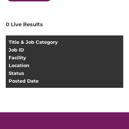
0
Live Results
Title & Job Category
Job ID
Facility
Location
Status
Posted Date