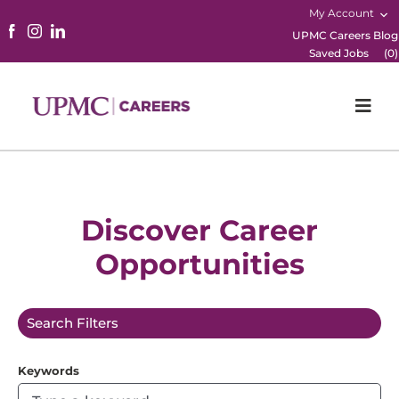
My Account
UPMC Careers Blog
Saved Jobs
(
0
)
Togg
Navi
Home
Physicians
Discover Career
Opportunities
Nursing
Career Areas
Search Filters
Working Here
Keywords
B