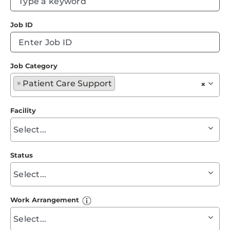
Events
ty
Job ID
to
Job Search Results
fi
su
Job Category
Begin
×
Patient Care Support
×
typing
to
Facility
find
Begin
suggestions
typing
to
Status
find
Begin
suggestions
typing
to
Work Arrangement
find
Begin
suggestions
typing