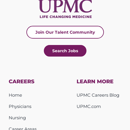
Join Our Talent Community
Search Jobs
CAREERS
LEARN MORE
Home
UPMC Careers Blog
Physicians
UPMC.com
Nursing
Career Areas