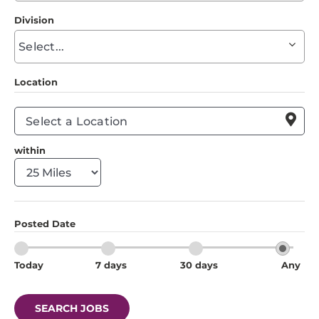
to
Division
find
Begin
suggestions
typing
to
Location
find
suggestions

within
Posted Date
Today
7 days
30 days
Any
SEARCH JOBS