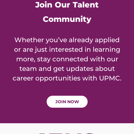
Join Our Talent
Community
Whether you’ve already applied
or are just interested in learning
more, stay connected with our
team and get updates about
career opportunities with UPMC.
JOIN NOW