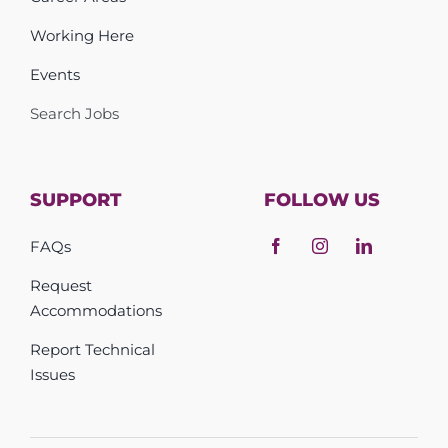
Working Here
Events
Search Jobs
SUPPORT
FOLLOW US
FAQs
Request
Accommodations
Report Technical
Issues