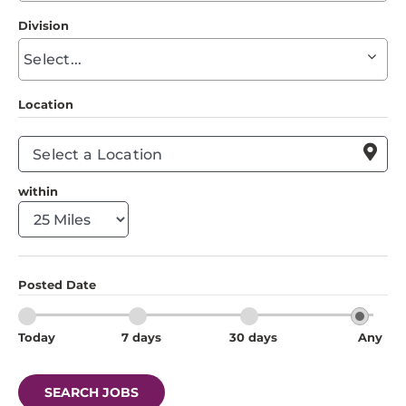
to
Division
find
Begin
suggestions
typing
to
Location
find
suggestions

within
Posted Date
Today
7 days
30 days
Any
SEARCH JOBS