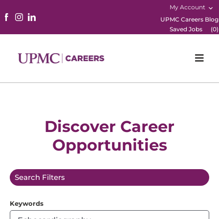
My Account
UPMC Careers Blog
Saved Jobs
(
0
)
Togg
Navi
Home
Physicians
Discover Career
Opportunities
Nursing
Career Areas
Search Filters
Working Here
Keywords
B