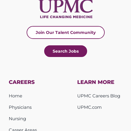
Join Our Talent Community
Search Jobs
CAREERS
LEARN MORE
Home
UPMC Careers Blog
Physicians
UPMC.com
Nursing
Career Areas