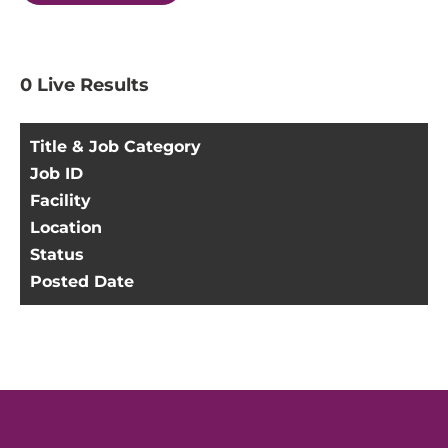
0
Live Results
Title & Job Category
Job ID
Facility
Location
Status
Posted Date