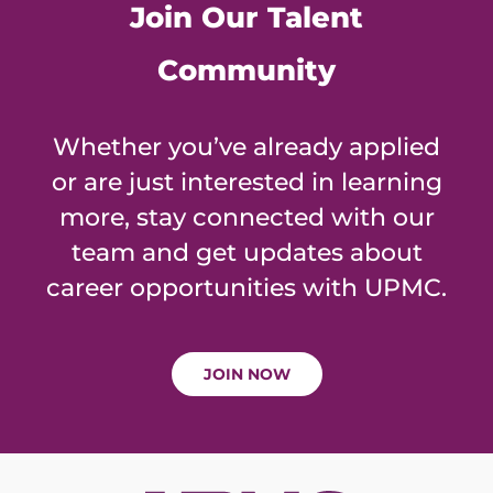
Join Our Talent
Community
Whether you’ve already applied
or are just interested in learning
more, stay connected with our
team and get updates about
career opportunities with UPMC.
JOIN NOW