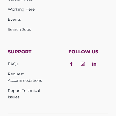
Working Here
Events
Search Jobs
SUPPORT
FOLLOW US
FAQs
Request
Accommodations
Report Technical
Issues