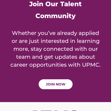
Join Our Talent
Community
Whether you’ve already applied
or are just interested in learning
more, stay connected with our
team and get updates about
career opportunities with UPMC.
JOIN NOW