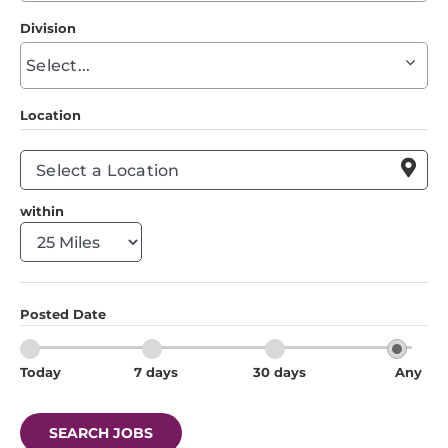
to
Division
find
Begin
suggestions
typing
to
Location
find
suggestions

within
Posted Date
Today
7 days
30 days
Any
SEARCH JOBS