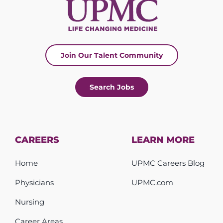
Join Our Talent Community
Search Jobs
CAREERS
LEARN MORE
Home
UPMC Careers Blog
Physicians
UPMC.com
Nursing
Career Areas