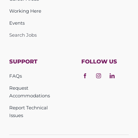
Working Here
Events
Search Jobs
SUPPORT
FOLLOW US
FAQs
Request
Accommodations
Report Technical
Issues