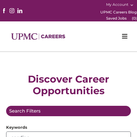
My Account
UPMC Careers Blog
Saved Jobs
(
0
)
Togg
Navi
Home
Physicians
Discover Career
Opportunities
Nursing
Career Areas
Search Filters
Working Here
Keywords
B