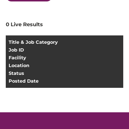
0
Live Results
Title & Job Category
Job ID
Facility
Location
Status
Posted Date