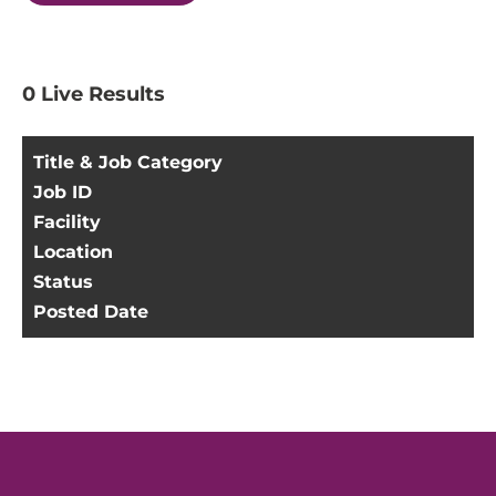
0
Live Results
Title & Job Category
Job ID
Facility
Location
Status
Posted Date