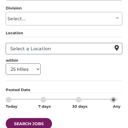
to
Division
find
Begin
suggestions
typing
to
Location
find
suggestions

within
Posted Date
Today
7 days
30 days
Any
SEARCH JOBS