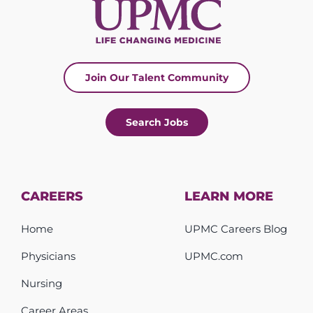
Join Our Talent Community
Search Jobs
CAREERS
LEARN MORE
Home
UPMC Careers Blog
Physicians
UPMC.com
Nursing
Career Areas