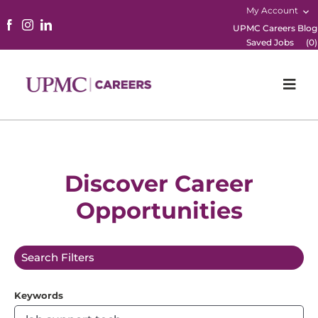
My Account
UPMC Careers Blog
Saved Jobs
(
0
)
Togg
Navi
Home
Physicians
Discover Career
Opportunities
Nursing
Career Areas
Search Filters
Working Here
Keywords
B