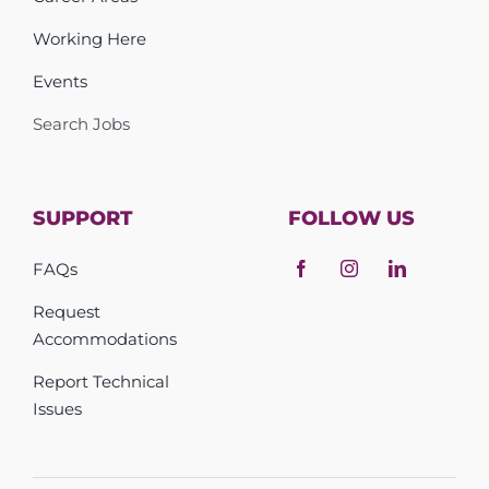
Working Here
Events
Search Jobs
SUPPORT
FOLLOW US
FAQs
Request
Accommodations
Report Technical
Issues