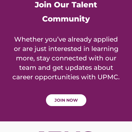
Join Our Talent
Community
Whether you’ve already applied
or are just interested in learning
more, stay connected with our
team and get updates about
career opportunities with UPMC.
JOIN NOW