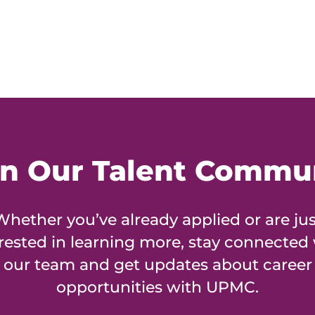
in Our Talent Commu
Whether you’ve already applied or are jus
rested in learning more, stay connected
our team and get updates about career
opportunities with UPMC.