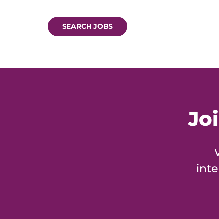
SEARCH JOBS
Jo
inte