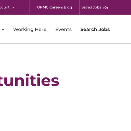
count
UPMC Careers Blog
Saved Jobs
(
0
)
Working Here
Events
Search Jobs
Respiratory Therapy
Supply Chain and Warehousing
Surgical Services
unities
Students
UPMC Enterprises
UPMC International
Additional Opportunities