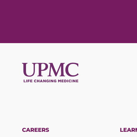
CAREERS
LEAR