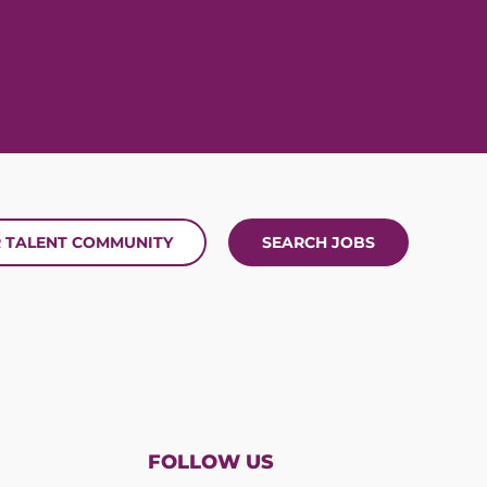
R TALENT COMMUNITY
SEARCH JOBS
FOLLOW US