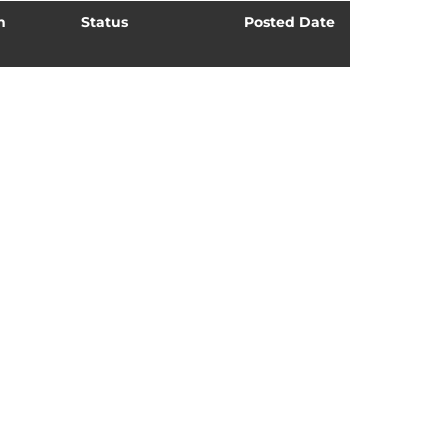
n
Status
Posted Date