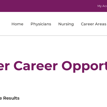
My Ac
Home
Physicians
Nursing
Career Areas
Imaging
Laboratory Services
Nursing
er Career Opport
Nursing Support and Patient Care Support
Pharmacy
Physicians
e Results
Research