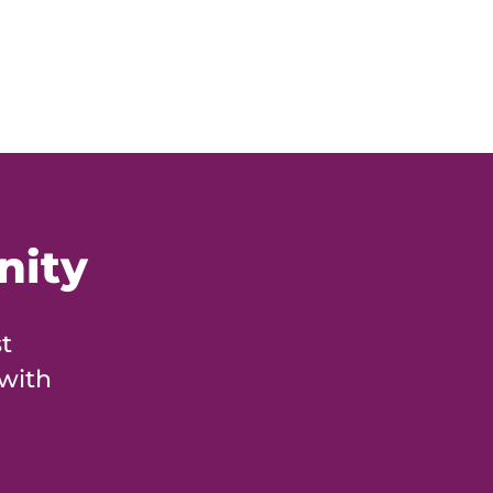
nity
t
 with