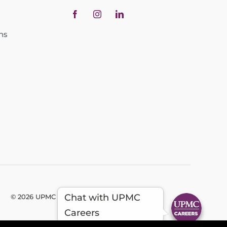
ns
Chat with UPMC
© 2026 UPMC - All Rights Reserved
Careers