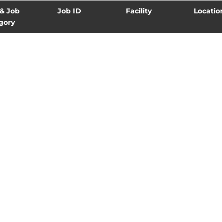
 & Job
Job ID
Facility
Locatio
gory