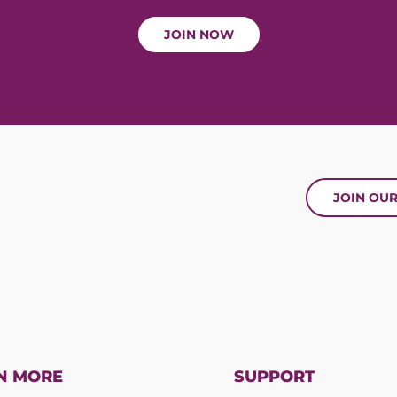
JOIN NOW
JOIN OU
N MORE
SUPPORT