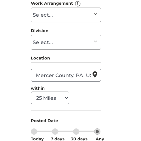
to
Work Arrangement
find
Begin
suggestions
typing
to
Division
find
Begin
suggestions
typing
to
Location
find
suggestions

within
Posted Date
Today
7 days
30 days
Any