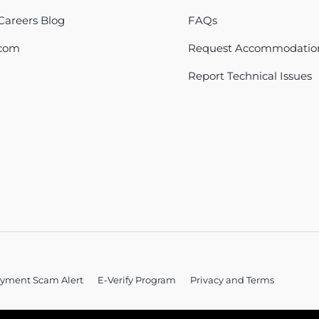
areers Blog
FAQs
com
Request Accommodatio
Report Technical Issues
yment Scam Alert
E-Verify Program
Privacy and Terms