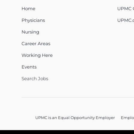
Home
UPMC C
Physicians
UPMC.
Nursing
Career Areas
Working Here
Events
Search Jobs
UPMC is an Equal Opportunity Employer
Emplo