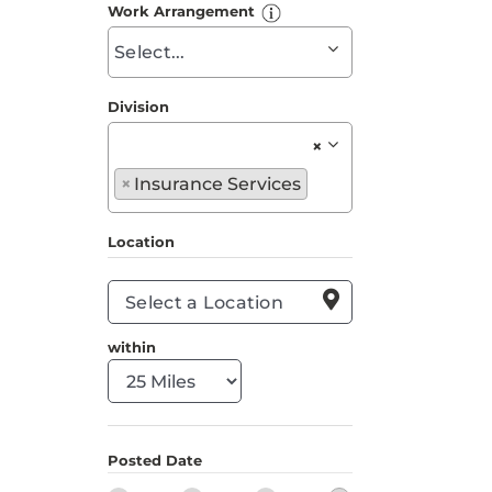
to
Work Arrangement
find
Begin
suggestions
typing
to
Division
find
×
suggestions
Begin
×
Insurance Services
typing
to
Location
find
suggestions

within
Posted Date