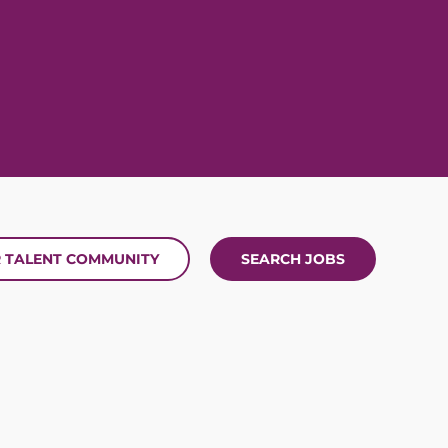
R TALENT COMMUNITY
SEARCH JOBS