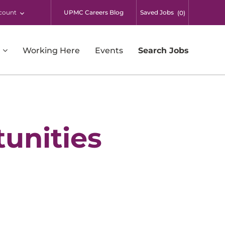
count
UPMC Careers Blog
Saved Jobs
(
0
)
Working Here
Events
Search Jobs
Respiratory Therapy
Supply Chain and Warehousing
Surgical Services
unities
Students
UPMC Enterprises
UPMC International
Additional Opportunities