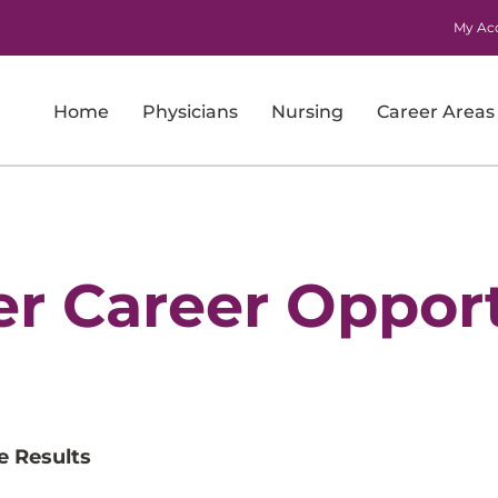
My Ac
Home
Physicians
Nursing
Career Areas
Imaging
Laboratory Services
Nursing
er Career Opport
Nursing Support and Patient Care Support
Pharmacy
Physicians
e Results
Research