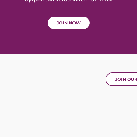
JOIN NOW
JOIN OU