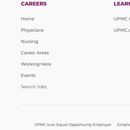
CAREERS
LEAR
Home
UPMC C
Physicians
UPMC.
Nursing
Career Areas
Working Here
Events
Search Jobs
UPMC is an Equal Opportunity Employer
Emplo