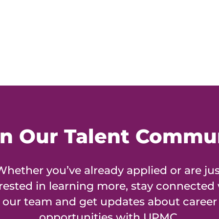
in Our Talent Commu
Whether you’ve already applied or are jus
rested in learning more, stay connected
our team and get updates about career
opportunities with UPMC.