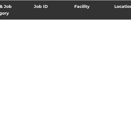
 & Job
Job ID
Facility
Locatio
gory