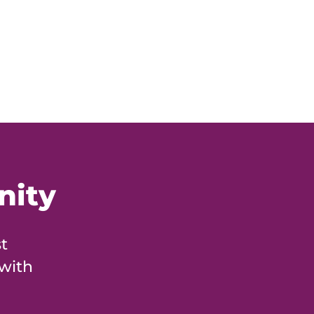
nity
t
 with