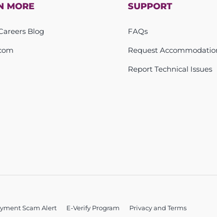
N MORE
SUPPORT
areers Blog
FAQs
com
Request Accommodatio
Report Technical Issues
yment Scam Alert
E-Verify Program
Privacy and Terms