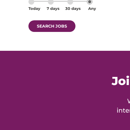
Today
7 days
30 days
Any
SEARCH JOBS
Jo
inte