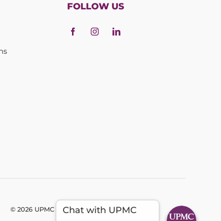
FOLLOW US
ns
Chat with UPMC
© 2026 UPMC - All Rights Reserved