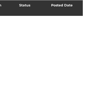
n
Status
Posted Date