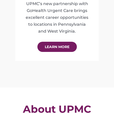
UPMC’s new partnership with
GoHealth Urgent Care brings
excellent career opportunities
to locations in Pennsylvania
and West Virginia.
LEARN MORE
About UPMC