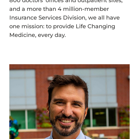
800 doctors’ offices and outpatient sites,
and a more than 4 million-member
Insurance Services Division, we all have
one mission: to provide Life Changing
Medicine, every day.