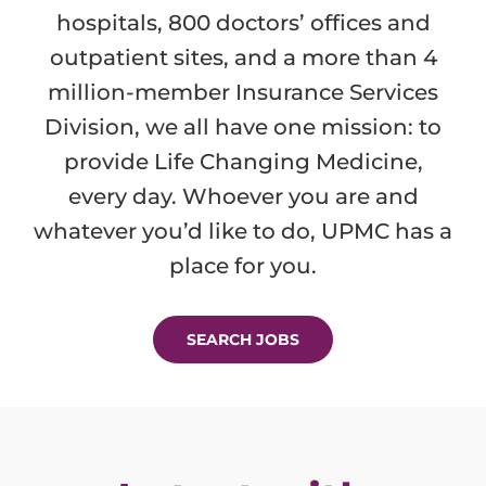
hospitals, 800 doctors’ offices and
outpatient sites, and a more than 4
million-member Insurance Services
Division, we all have one mission: to
provide Life Changing Medicine,
every day. Whoever you are and
whatever you’d like to do, UPMC has a
place for you.
SEARCH JOBS