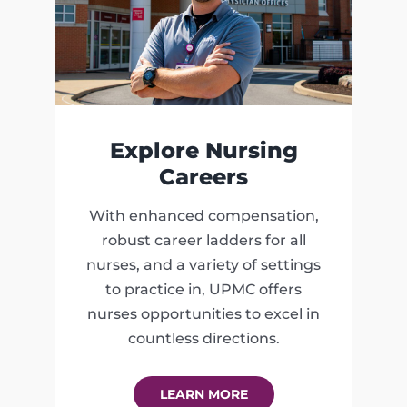
Explore Nursing
Careers
With enhanced compensation,
robust career ladders for all
nurses, and a variety of settings
to practice in, UPMC offers
nurses opportunities to excel in
countless directions.
LEARN MORE