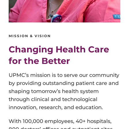
MISSION & VISION
Changing Health Care
for the Better
UPMC’s mission is to serve our community
by providing outstanding patient care and
shaping tomorrow’s health system
through clinical and technological
innovation, research, and education.
With 100,000 employees, 40+ hospitals,