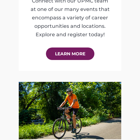
Connect with our UPMC team
at one of our many events that
encompass a variety of career
opportunities and locations.
Explore and register today!
LEARN MORE