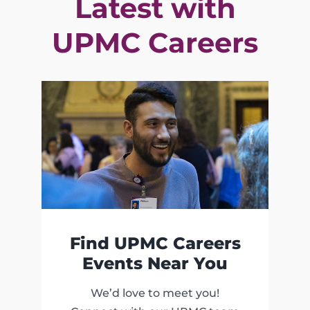
Latest with
UPMC Careers
Find UPMC Careers
Events Near You
We’d love to meet you!