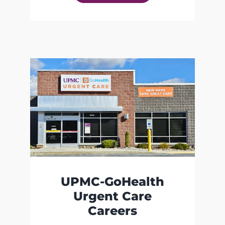
UPMC-GoHealth
Urgent Care
Careers