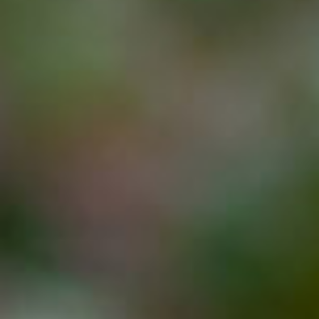
Events
Job Search Results