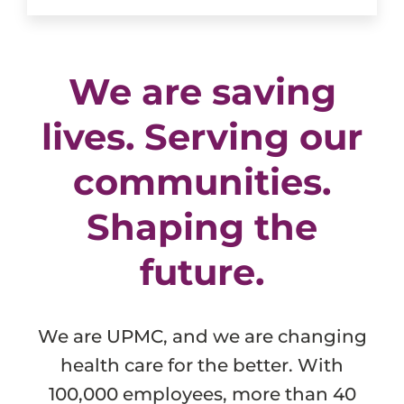
We are saving
lives. Serving our
communities.
Shaping the
future.
We are UPMC, and we are changing
health care for the better. With
100,000 employees, more than 40