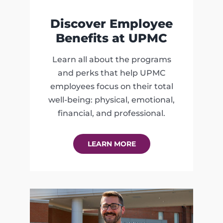
Discover Employee
Benefits at UPMC
Learn all about the programs
and perks that help UPMC
employees focus on their total
well-being: physical, emotional,
financial, and professional.
LEARN MORE