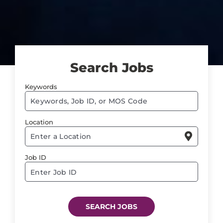
Search Jobs
Keywords
Begi
typin
Location
to

find
sugge
Job ID