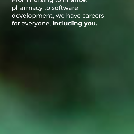
From nursing to finance,
pharmacy to software
development, we have careers
for everyone,
including you.