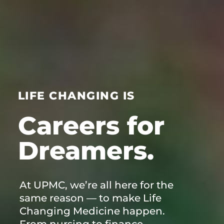
LIFE CHANGING IS
Careers for
At UPMC, we’re all here for the
same reason — to make Life
Changing Medicine happen.