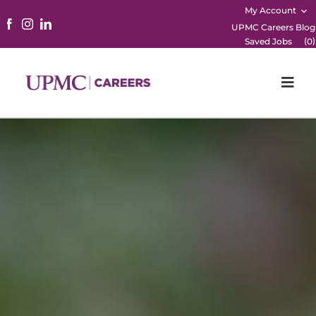
My Account
UPMC Careers Blog
(
)
Saved Jobs
0
Togg
Navi
Home
Physicians
Nursing
Career Areas
Working Here