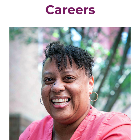
Careers