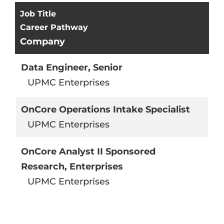
Results
Job Title
Career Pathway
Company
Data Engineer, Senior
UPMC Enterprises
OnCore Operations Intake Specialist
UPMC Enterprises
OnCore Analyst II Sponsored
Research, Enterprises
UPMC Enterprises