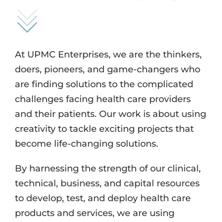
Events
Job Search Results
At UPMC Enterprises, we are the thinkers,
doers, pioneers, and game-changers who
are finding solutions to the complicated
challenges facing health care providers
and their patients. Our work is about using
creativity to tackle exciting projects that
become life-changing solutions.
By harnessing the strength of our clinical,
technical, business, and capital resources
to develop, test, and deploy health care
products and services, we are using