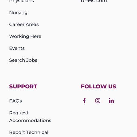
Physicians
UPMC.com
Nursing
Career Areas
Working Here
Events
Search Jobs
SUPPORT
FOLLOW US
FAQs
Request
Accommodations
Report Technical