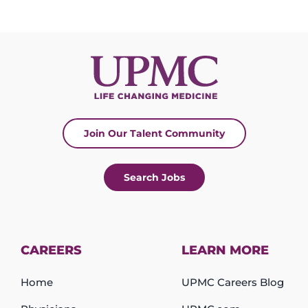
Join Our Talent Community
Search Jobs
CAREERS
LEARN MORE
Home
UPMC Careers Blog