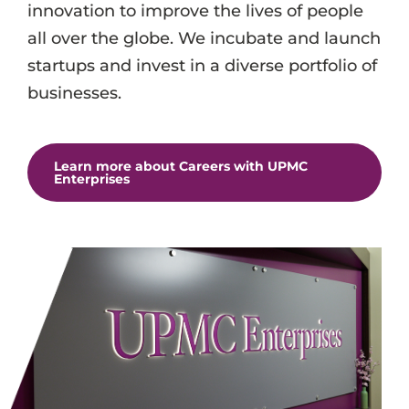
innovation to improve the lives of people
all over the globe. We incubate and launch
startups and invest in a diverse portfolio of
businesses.
Learn more about Careers with UPMC
Enterprises