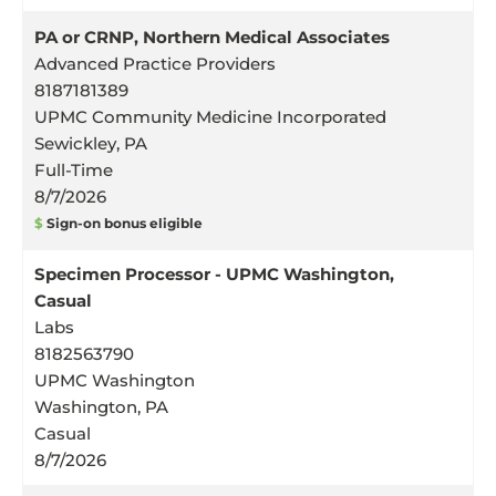
PA or CRNP, Northern Medical Associates
Advanced Practice Providers
8187181389
UPMC Community Medicine Incorporated
Sewickley, PA
Full-Time
8/7/2026
$
Sign-on bonus eligible
Specimen Processor - UPMC Washington,
Casual
Labs
8182563790
UPMC Washington
Washington, PA
Casual
8/7/2026