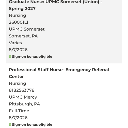
Graduate Nurse: UPMC Somerset (Union) -
Spring 2027
Nursing
260001L1
UPMC Somerset
Somerset, PA
Varies
8/7/2026
$
Sign-on bonus eligible
Professional Staff Nurse- Emergency Referral
Center
Nursing
8182563778
UPMC Mercy
Pittsburgh, PA
Full-Time
8/7/2026
$
Sign-on bonus eligible