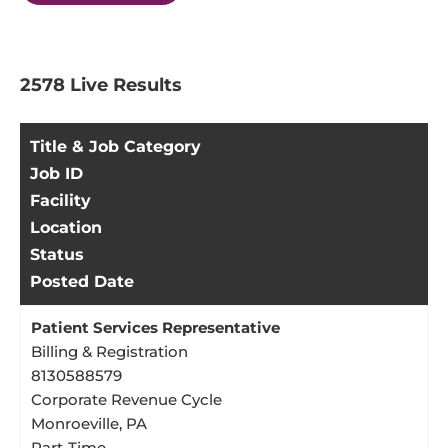
2578
2578
Live Results
Live
Results
Title & Job Category
Job ID
Facility
Location
Status
Posted Date
Patient Services Representative
Billing & Registration
8130588579
Corporate Revenue Cycle
Monroeville, PA
Part-Time