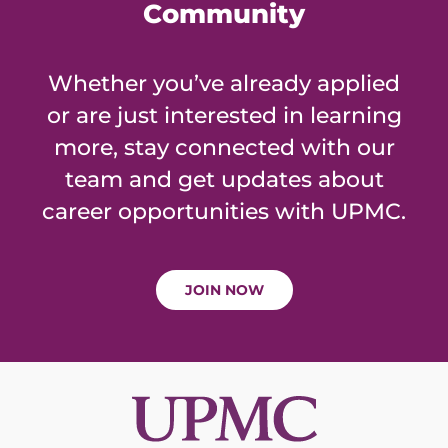
Community
Whether you’ve already applied
or are just interested in learning
more, stay connected with our
team and get updates about
career opportunities with UPMC.
JOIN NOW