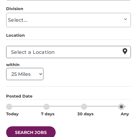
to
Division
find
Begin
suggestions
typing
to
Location
find
suggestions

within
Posted Date
Today
7 days
30 days
Any
SEARCH JOBS