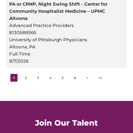
PA or CRNP, Night Swing Shift - Center for
Community Hospitalist Medicine – UPMC
Altoona
Advanced Practice Providers
8130588565
University of Pittsburgh Physicians
Altoona, PA
Full-Time
8/7/2026
1
2
3
4
5
6
>
>>
Join Our Talent