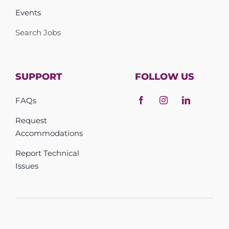
Events
Search Jobs
SUPPORT
FOLLOW US
FAQs
Request
Accommodations
Report Technical
Issues