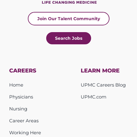
Join Our Talent Community
Search Jobs
CAREERS
LEARN MORE
Home
UPMC Careers Blog
Physicians
UPMC.com
Nursing
Career Areas
Working Here