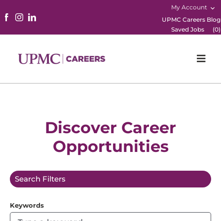
My Account
UPMC Careers Blog
Saved Jobs
(
0
)
Togg
Navi
Home
Physicians
Discover Career
Opportunities
Nursing
Career Areas
Search Filters
Working Here
Keywords
B