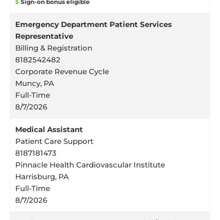
$
Sign-on bonus eligible
Emergency Department Patient Services
Representative
Billing & Registration
8182542482
Corporate Revenue Cycle
Muncy, PA
Full-Time
8/7/2026
Medical Assistant
Patient Care Support
8187181473
Pinnacle Health Cardiovascular Institute
Harrisburg, PA
Full-Time
8/7/2026