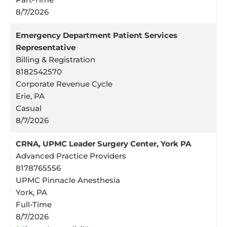
8/7/2026
Emergency Department Patient Services
Representative
Billing & Registration
8182542570
Corporate Revenue Cycle
Erie, PA
Casual
8/7/2026
CRNA, UPMC Leader Surgery Center, York PA
Advanced Practice Providers
8178765556
UPMC Pinnacle Anesthesia
York, PA
Full-Time
8/7/2026