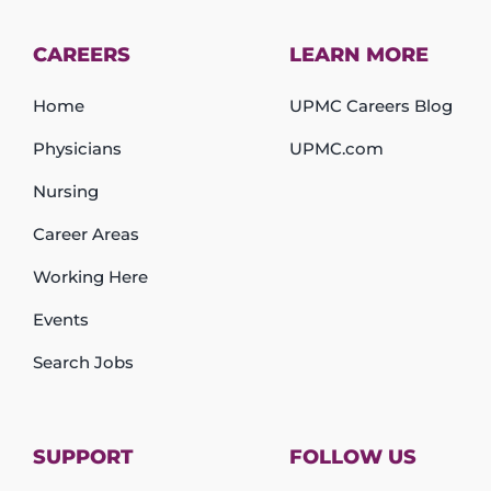
CAREERS
LEARN MORE
Home
UPMC Careers Blog
Physicians
UPMC.com
Nursing
Career Areas
Working Here
Events
Search Jobs
SUPPORT
FOLLOW US