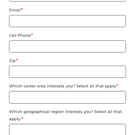
*
Email
*
Cell Phone
*
Zip
*
Which career area interests you? Select all that apply
Which geographical region interests you? Select all that
*
apply.