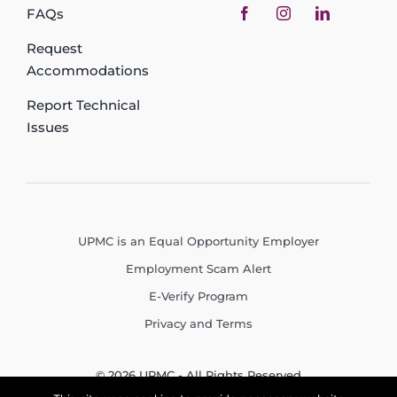
FAQs
Request
Accommodations
Report Technical
Issues
UPMC is an Equal Opportunity Employer
Employment Scam Alert
E-Verify Program
Privacy and Terms
© 2026 UPMC - All Rights Reserved