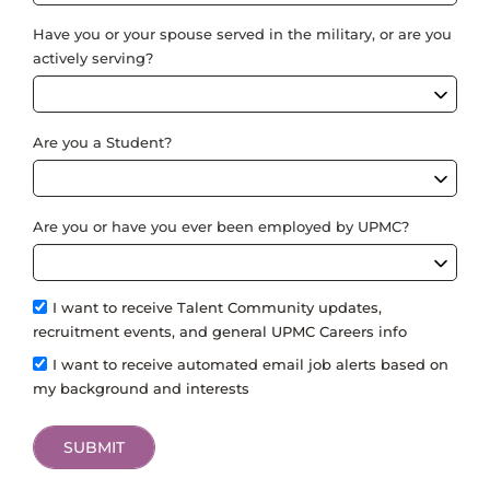
Have you or your spouse served in the military, or are you
actively serving?
Are you a Student?
Are you or have you ever been employed by UPMC?
I want to receive Talent Community updates,
recruitment events, and general UPMC Careers info
I want to receive automated email job alerts based on
my background and interests
SUBMIT