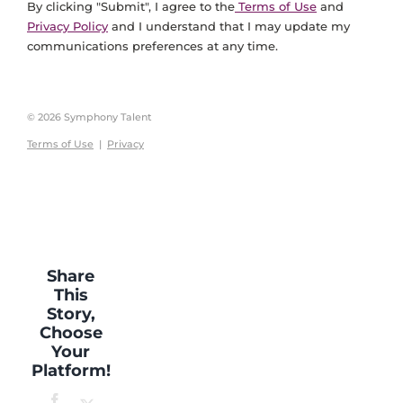
By clicking "Submit", I agree to the
Terms of Use
and
Privacy Policy
and I understand that I may update my
communications preferences at any time.
© 2026 Symphony Talent
Terms of Use
|
Privacy
Share
This
Story,
Choose
Your
Platform!
Facebook