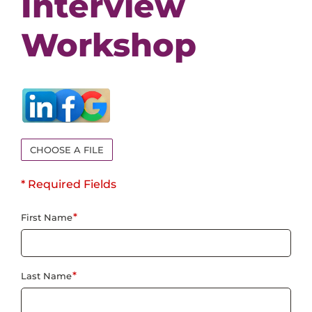
Interview
Events
Workshop
Job Search Results
CHOOSE A FILE
* Required Fields
*
First Name
*
Last Name