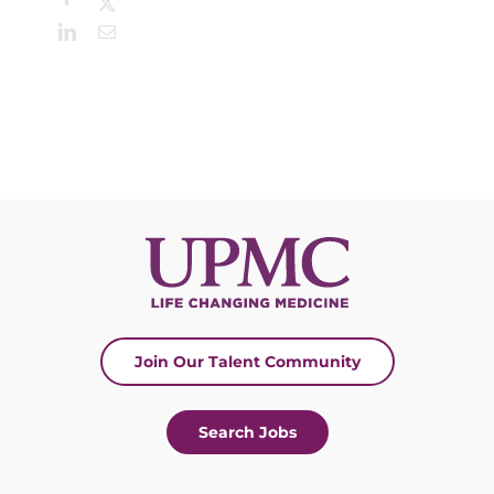
X
LinkedIn
Email
Join Our Talent Community
Search Jobs