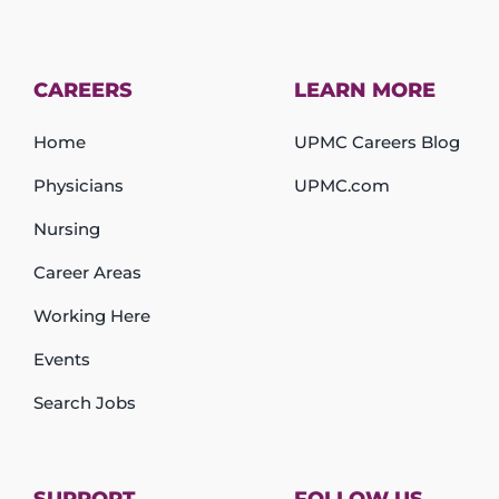
CAREERS
LEARN MORE
Home
UPMC Careers Blog
Physicians
UPMC.com
Nursing
Career Areas
Working Here
Events
Search Jobs