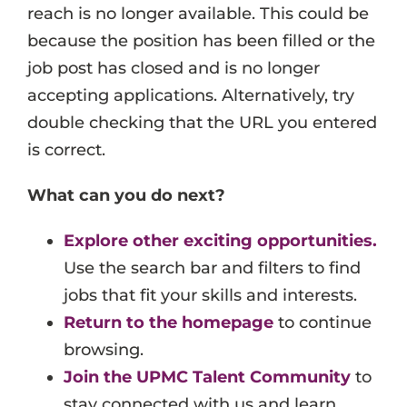
reach is no longer available. This could be
Events
because the position has been filled or the
Job Search Results
job post has closed and is no longer
accepting applications. Alternatively, try
double checking that the URL you entered
is correct.
What can you do next?
Explore other exciting opportunities.
Use the search bar and filters to find
jobs that fit your skills and interests.
Return to the homepage
to continue
browsing.
Join the UPMC Talent Community
to
stay connected with us and learn