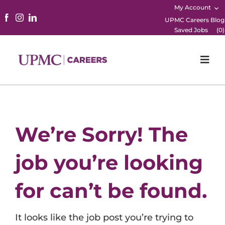
My Account
UPMC Careers Blog
Saved Jobs
(
0
)
Togg
Navi
Home
Physicians
We’re Sorry! The
Nursing
job you’re looking
Career Areas
for can’t be found.
Working Here
It looks like the job post you’re trying to