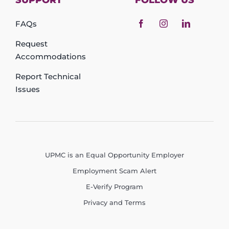
SUPPORT
FOLLOW US
FAQs
Request
Accommodations
Report Technical
Issues
UPMC is an Equal Opportunity Employer
Employment Scam Alert
E-Verify Program
Privacy and Terms