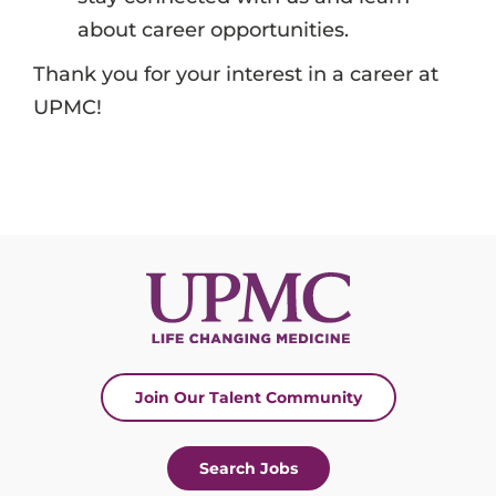
about career opportunities.
Thank you for your interest in a career at
UPMC!
Join Our Talent Community
Search Jobs