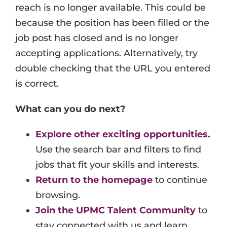
reach is no longer available. This could be
Events
because the position has been filled or the
Job Search Results
job post has closed and is no longer
accepting applications. Alternatively, try
double checking that the URL you entered
is correct.
What can you do next?
Explore other exciting opportunities.
Use the search bar and filters to find
jobs that fit your skills and interests.
Return to the homepage
to continue
browsing.
Join the UPMC Talent Community
to
stay connected with us and learn