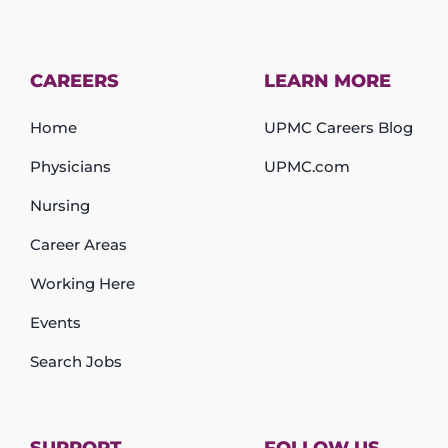
CAREERS
LEARN MORE
Home
UPMC Careers Blog
Physicians
UPMC.com
Nursing
Career Areas
Working Here
Events
Search Jobs