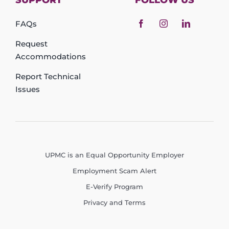
SUPPORT
FOLLOW US
FAQs
Request
Accommodations
Report Technical
Issues
UPMC is an Equal Opportunity Employer
Employment Scam Alert
E-Verify Program
Privacy and Terms