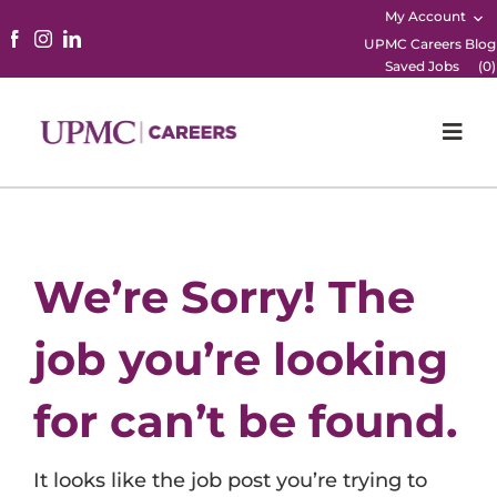
My Account
UPMC Careers Blog
Saved Jobs
(
0
)
Togg
Navi
Home
Physicians
We’re Sorry! The
Nursing
job you’re looking
Career Areas
for can’t be found.
Working Here
It looks like the job post you’re trying to