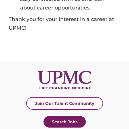
about career opportunities.
Thank you for your interest in a career at
UPMC!
Join Our Talent Community
Search Jobs