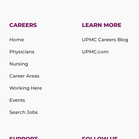
CAREERS
LEARN MORE
Home
UPMC Careers Blog
Physicians
UPMC.com
Nursing
Career Areas
Working Here
Events
Search Jobs