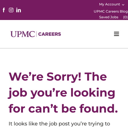
My Account
UPMC Careers Blog
Saved Jobs
(
0
)
Togg
Navi
Home
Physicians
We’re Sorry! The
Nursing
job you’re looking
Career Areas
for can’t be found.
Working Here
It looks like the job post you’re trying to