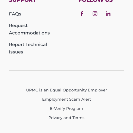
SUPPORT
FOLLOW US
FAQs
Request
Accommodations
Report Technical
Issues
UPMC is an Equal Opportunity Employer
Employment Scam Alert
E-Verify Program
Privacy and Terms