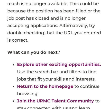
reach is no longer available. This could be
Events
because the position has been filled or the
Job Search Results
job post has closed and is no longer
accepting applications. Alternatively, try
double checking that the URL you entered
is correct.
What can you do next?
Explore other exciting opportunities.
Use the search bar and filters to find
jobs that fit your skills and interests.
Return to the homepage
to continue
browsing.
Join the UPMC Talent Community
to
stay connected with us and learn