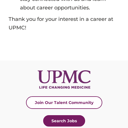
about career opportunities.
Thank you for your interest in a career at
UPMC!
Join Our Talent Community
Search Jobs