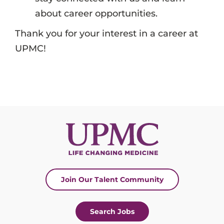
about career opportunities.
Thank you for your interest in a career at
UPMC!
Join Our Talent Community
Search Jobs