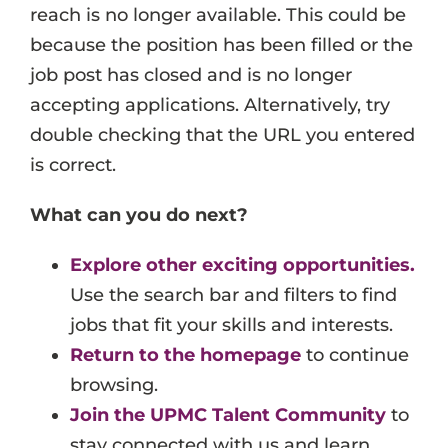
reach is no longer available. This could be
Events
because the position has been filled or the
Job Search Results
job post has closed and is no longer
accepting applications. Alternatively, try
double checking that the URL you entered
is correct.
What can you do next?
Explore other exciting opportunities.
Use the search bar and filters to find
jobs that fit your skills and interests.
Return to the homepage
to continue
browsing.
Join the UPMC Talent Community
to
stay connected with us and learn