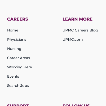
CAREERS
LEARN MORE
Home
UPMC Careers Blog
Physicians
UPMC.com
Nursing
Career Areas
Working Here
Events
Search Jobs