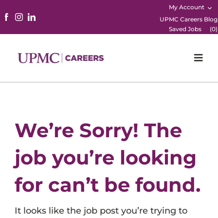
My Account
UPMC Careers Blog
Saved Jobs
(
0
)
Togg
Navi
Home
Physicians
We’re Sorry! The
Nursing
job you’re looking
Career Areas
for can’t be found.
Working Here
It looks like the job post you’re trying to