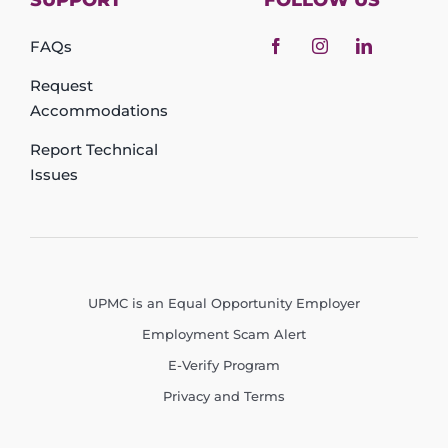
SUPPORT
FOLLOW US
FAQs
Request
Accommodations
Report Technical
Issues
UPMC is an Equal Opportunity Employer
Employment Scam Alert
E-Verify Program
Privacy and Terms