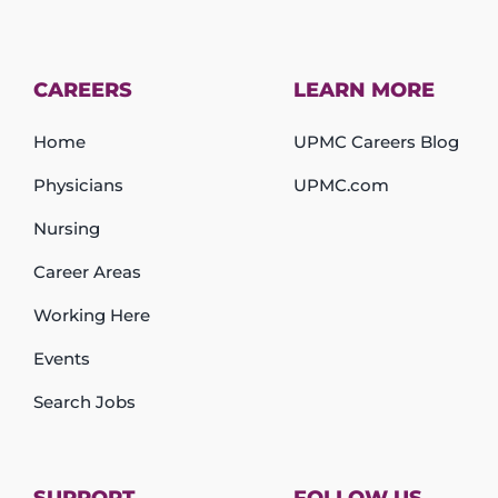
CAREERS
LEARN MORE
Home
UPMC Careers Blog
Physicians
UPMC.com
Nursing
Career Areas
Working Here
Events
Search Jobs