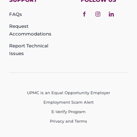
SUPPORT
FOLLOW US
FAQs
Request
Accommodations
Report Technical
Issues
UPMC is an Equal Opportunity Employer
Employment Scam Alert
E-Verify Program
Privacy and Terms