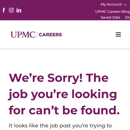
My Account
UPMC Careers Blog
Saved Jobs
(
0
)
Togg
Navi
Home
Physicians
We’re Sorry! The
Nursing
job you’re looking
Career Areas
for can’t be found.
Working Here
It looks like the job post you’re trying to