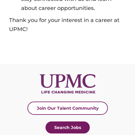
about career opportunities.
Thank you for your interest in a career at
UPMC!
Join Our Talent Community
Search Jobs