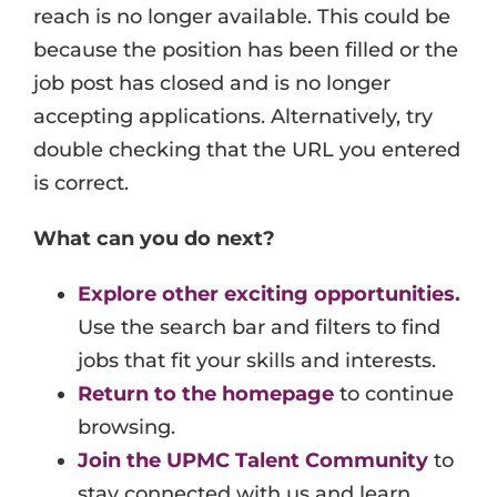
reach is no longer available. This could be
Events
because the position has been filled or the
Job Search Results
job post has closed and is no longer
accepting applications. Alternatively, try
double checking that the URL you entered
is correct.
What can you do next?
Explore other exciting opportunities.
Use the search bar and filters to find
jobs that fit your skills and interests.
Return to the homepage
to continue
browsing.
Join the UPMC Talent Community
to
stay connected with us and learn