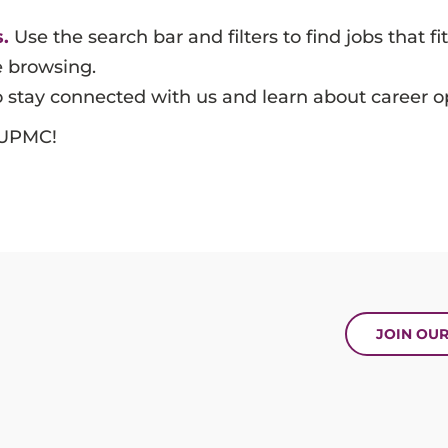
.
Use the search bar and filters to find jobs that fit
e browsing.
 stay connected with us and learn about career op
t UPMC!
JOIN OU