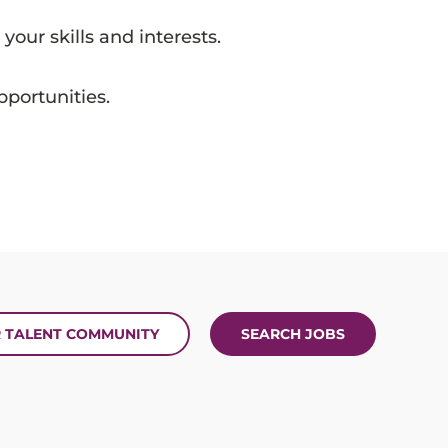
 your skills and interests.
portunities.
R TALENT COMMUNITY
SEARCH JOBS