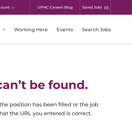
count
UPMC Careers Blog
Saved Jobs
(
0
)
Working Here
Events
Search Jobs
Respiratory Therapy
Supply Chain and Warehousing
Surgical Services
can’t be found.
Students
UPMC Enterprises
the position has been filled or the job
UPMC International
that the URL you entered is correct.
Additional Opportunities