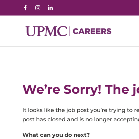
Skip
to
content
Advanced Practice Professionals
Allied Health
Behavioral Health
We’re Sorry! The j
Corporate and Professional
Customer Service & Administrative Support
It looks like the job post you’re trying to
Facilities, Hospitality, and Support Services
post has closed and is no longer accepting
Health Information Management
What can you do next?