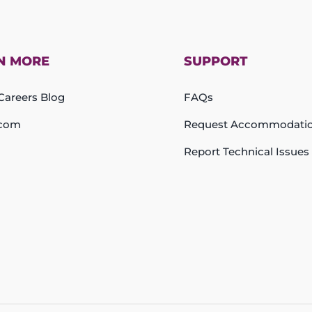
N MORE
SUPPORT
areers Blog
FAQs
com
Request Accommodati
Report Technical Issues