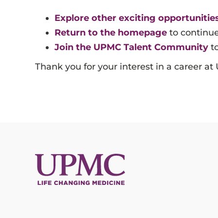
Information Technology
Explore other exciting opportunities
Return to the homepage
to continu
Join the UPMC Talent Community
to
Thank you for your interest in a career a