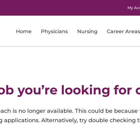
My Ac
Home
Physicians
Nursing
Career Areas
Imaging
Laboratory Services
Nursing
ob you’re looking for 
Nursing Support and Patient Care Support
Pharmacy
 reach is no longer available. This could be because 
Physicians
 applications. Alternatively, try double checking 
Research