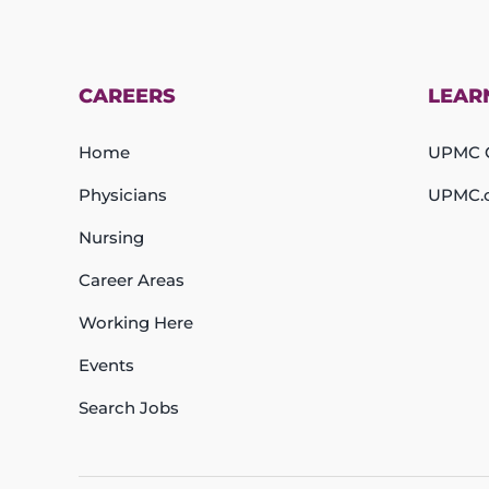
CAREERS
LEAR
Home
UPMC C
Physicians
UPMC.
Nursing
Career Areas
Working Here
Events
Search Jobs