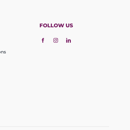
FOLLOW US
ons