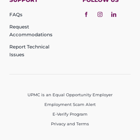
SUPPORT
FOLLOW US
FAQs
Request
Accommodations
Report Technical
Issues
UPMC is an Equal Opportunity Employer
Employment Scam Alert
E-Verify Program
Privacy and Terms