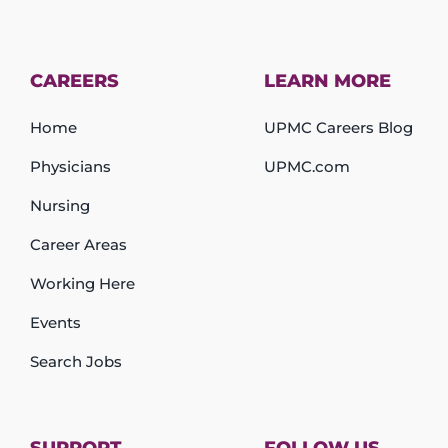
CAREERS
LEARN MORE
Home
UPMC Careers Blog
Physicians
UPMC.com
Nursing
Career Areas
Working Here
Events
Search Jobs