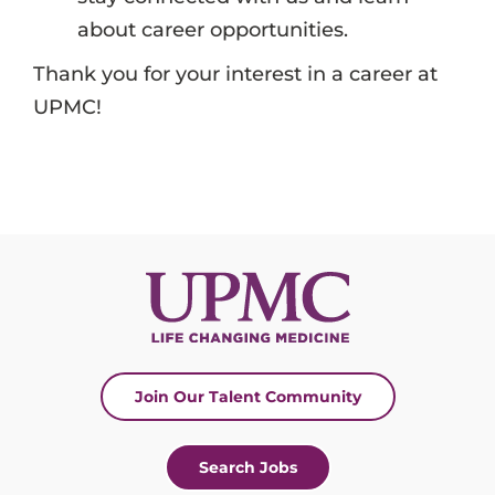
about career opportunities.
Thank you for your interest in a career at
UPMC!
Join Our Talent Community
Search Jobs