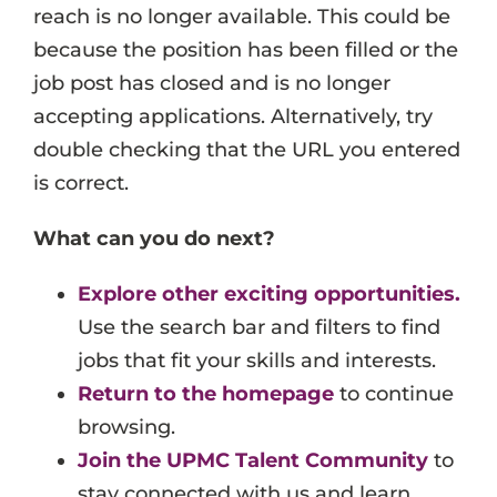
reach is no longer available. This could be
Events
because the position has been filled or the
Job Search Results
job post has closed and is no longer
accepting applications. Alternatively, try
double checking that the URL you entered
is correct.
What can you do next?
Explore other exciting opportunities.
Use the search bar and filters to find
jobs that fit your skills and interests.
Return to the homepage
to continue
browsing.
Join the UPMC Talent Community
to
stay connected with us and learn