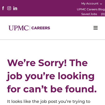
My Account
UPMC Careers Blog
Saved Jobs
(
0
)
Togg
Navi
Home
Physicians
We’re Sorry! The
Nursing
job you’re looking
Career Areas
for can’t be found.
Working Here
It looks like the job post you’re trying to