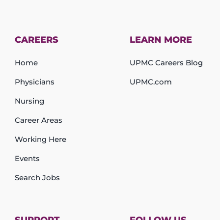
CAREERS
LEARN MORE
Home
UPMC Careers Blog
Physicians
UPMC.com
Nursing
Career Areas
Working Here
Events
Search Jobs