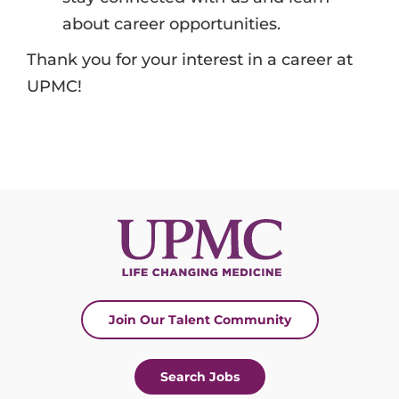
about career opportunities.
Thank you for your interest in a career at
UPMC!
Join Our Talent Community
Search Jobs