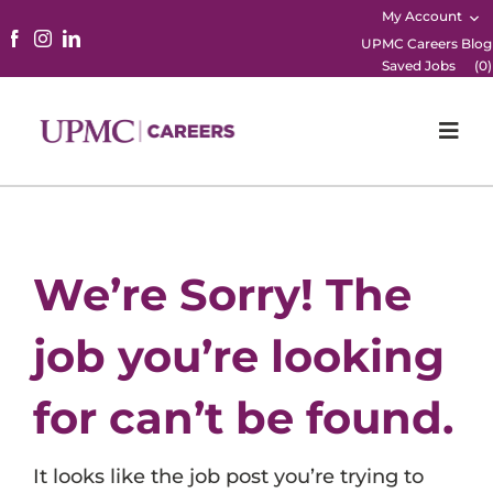
My Account
UPMC Careers Blog
Saved Jobs
(
0
)
Togg
Navi
Home
Physicians
We’re Sorry! The
Nursing
job you’re looking
Career Areas
for can’t be found.
Working Here
It looks like the job post you’re trying to