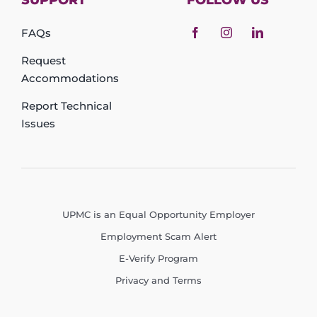
SUPPORT
FOLLOW US
FAQs
Request
Accommodations
Report Technical
Issues
UPMC is an Equal Opportunity Employer
Employment Scam Alert
E-Verify Program
Privacy and Terms