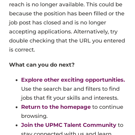
reach is no longer available. This could be
Events
because the position has been filled or the
Job Search Results
job post has closed and is no longer
accepting applications. Alternatively, try
double checking that the URL you entered
is correct.
What can you do next?
Explore other exciting opportunities.
Use the search bar and filters to find
jobs that fit your skills and interests.
Return to the homepage
to continue
browsing.
Join the UPMC Talent Community
to
stay connected with us and learn