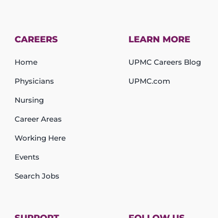
CAREERS
LEARN MORE
Home
UPMC Careers Blog
Physicians
UPMC.com
Nursing
Career Areas
Working Here
Events
Search Jobs