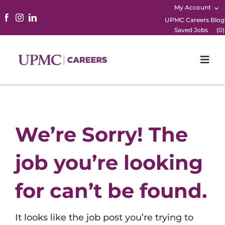
My Account
UPMC Careers Blog
Saved Jobs
(
0
)
Togg
Navi
Home
Physicians
We’re Sorry! The
Nursing
job you’re looking
Career Areas
for can’t be found.
Working Here
It looks like the job post you’re trying to