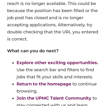
reach is no longer available. This could be
Events
because the position has been filled or the
Job Search Results
job post has closed and is no longer
accepting applications. Alternatively, try
double checking that the URL you entered
is correct.
What can you do next?
Explore other exciting opportunities.
Use the search bar and filters to find
jobs that fit your skills and interests.
Return to the homepage
to continue
browsing.
Join the UPMC Talent Community
to
stay connected with us and learn