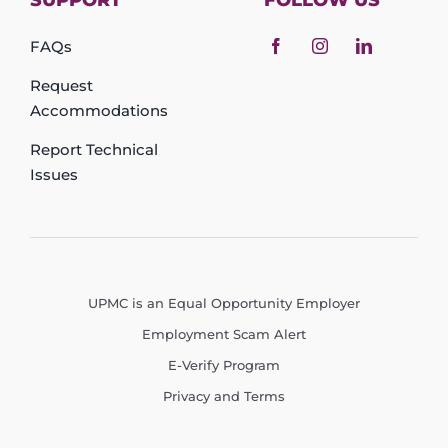
SUPPORT
FOLLOW US
FAQs
Request
Accommodations
Report Technical
Issues
UPMC is an Equal Opportunity Employer
Employment Scam Alert
E-Verify Program
Privacy and Terms