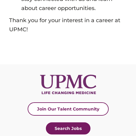
about career opportunities.
Thank you for your interest in a career at
UPMC!
Join Our Talent Community
Search Jobs