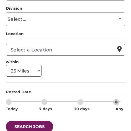
to
Division
find
Begin
suggestions
typing
to
Location
find
suggestions

within
Posted Date
Today
7 days
30 days
Any
SEARCH JOBS