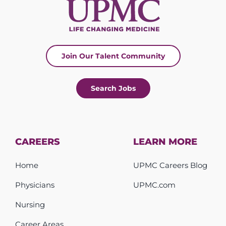
Join Our Talent Community
Search Jobs
CAREERS
LEARN MORE
Home
UPMC Careers Blog
Physicians
UPMC.com
Nursing
Career Areas