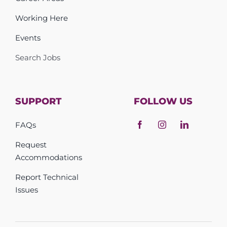
Working Here
Events
Search Jobs
SUPPORT
FOLLOW US
FAQs
Request
Accommodations
Report Technical
Issues