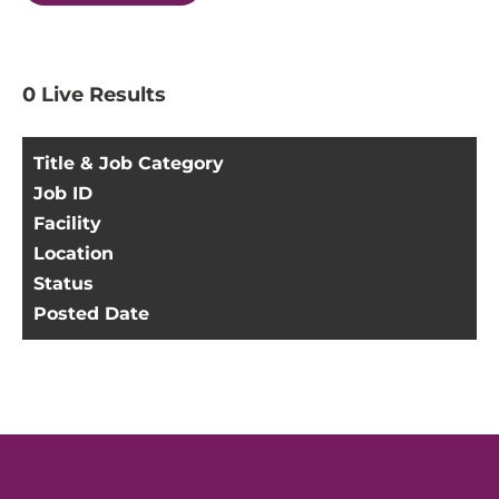
0
Live Results
Title & Job Category
Job ID
Facility
Location
Status
Posted Date