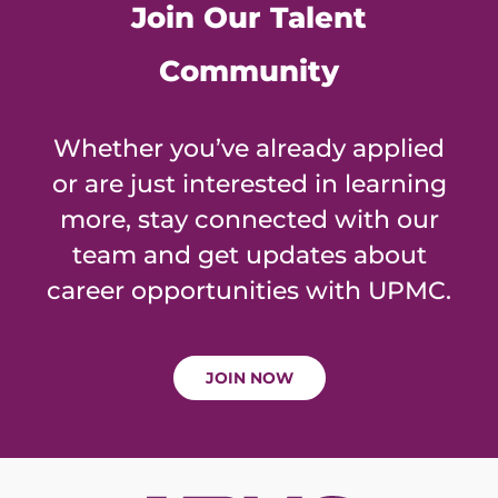
Join Our Talent
Community
Whether you’ve already applied
or are just interested in learning
more, stay connected with our
team and get updates about
career opportunities with UPMC.
JOIN NOW