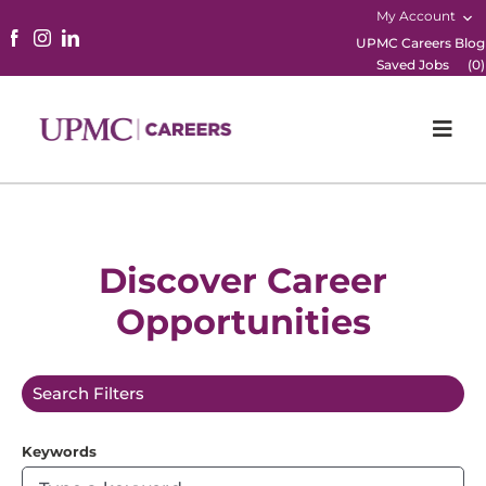
My Account
UPMC Careers Blog
Saved Jobs
(
0
)
Togg
Navi
Home
Physicians
Discover Career
Opportunities
Nursing
Career Areas
Search Filters
Working Here
Keywords
B