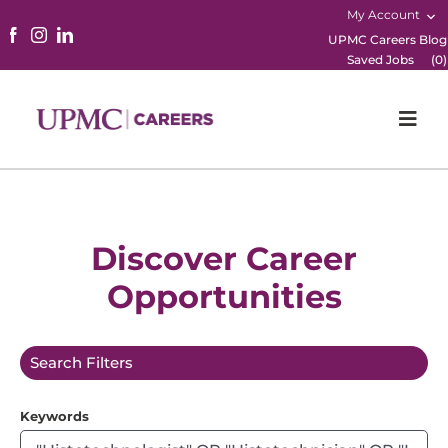
My Account
UPMC Careers Blog
Saved Jobs
(
0
)
Togg
Navi
Home
Physicians
Discover Career
Opportunities
Nursing
Career Areas
Search Filters
Working Here
Keywords
B