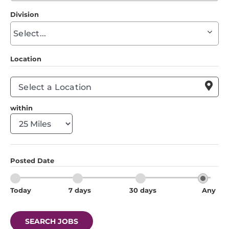
to
Division
find
Begin
suggestions
typing
to
Location
find
suggestions

within
Posted Date
Today
7 days
30 days
Any
SEARCH JOBS