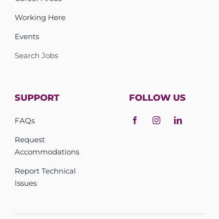
Working Here
Events
Search Jobs
SUPPORT
FOLLOW US
FAQs
Request
Accommodations
Report Technical
Issues