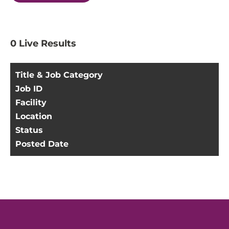
0
Live Results
Title & Job Category
Job ID
Facility
Location
Status
Posted Date