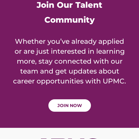
Join Our Talent
Community
Whether you’ve already applied
or are just interested in learning
more, stay connected with our
team and get updates about
career opportunities with UPMC.
JOIN NOW