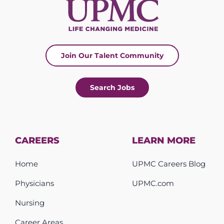
Join Our Talent Community
Search Jobs
CAREERS
LEARN MORE
Home
UPMC Careers Blog
Physicians
UPMC.com
Nursing
Career Areas