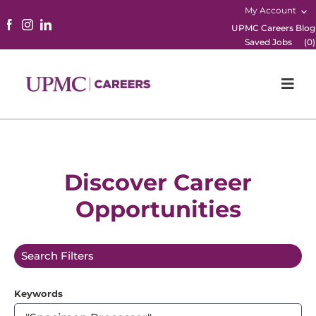
My Account
UPMC Careers Blog
Saved Jobs
(
0
)
Togg
Navi
Home
Physicians
Discover Career
Opportunities
Nursing
Career Areas
Search Filters
Working Here
Keywords
B