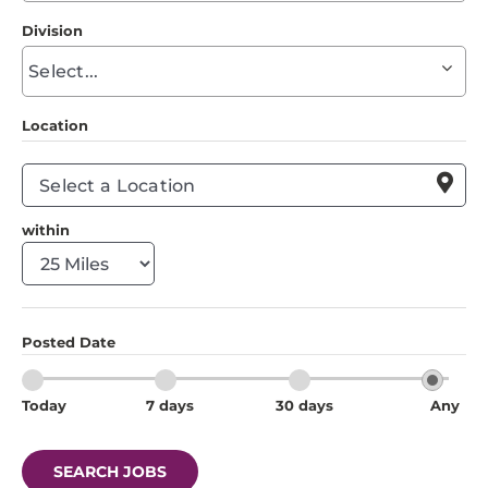
to
Division
find
Begin
suggestions
typing
to
Location
find
suggestions

within
Posted Date
Today
7 days
30 days
Any
SEARCH JOBS