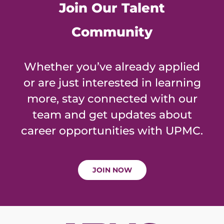
Join Our Talent
Community
Whether you’ve already applied
or are just interested in learning
more, stay connected with our
team and get updates about
career opportunities with UPMC.
JOIN NOW