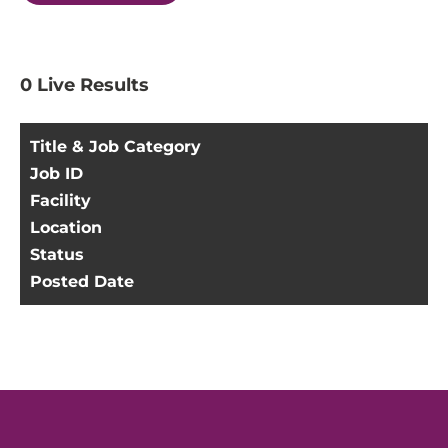
0
Live Results
Title & Job Category
Job ID
Facility
Location
Status
Posted Date