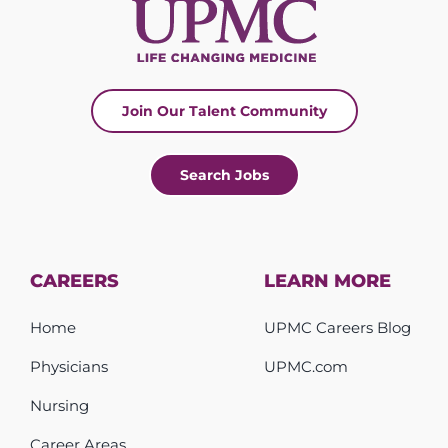
Join Our Talent Community
Search Jobs
CAREERS
LEARN MORE
Home
UPMC Careers Blog
Physicians
UPMC.com
Nursing
Career Areas