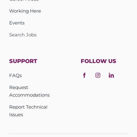
Working Here
Events
Search Jobs
SUPPORT
FOLLOW US
FAQs
Request
Accommodations
Report Technical
Issues