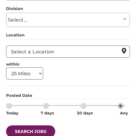
to
Division
find
Begin
suggestions
typing
to
Location
find
suggestions

within
Posted Date
Today
7 days
30 days
Any
SEARCH JOBS