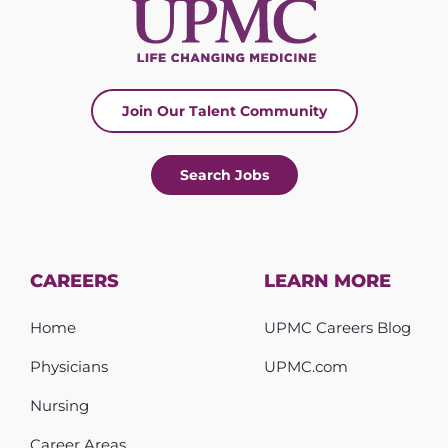
Join Our Talent Community
Search Jobs
CAREERS
LEARN MORE
Home
UPMC Careers Blog
Physicians
UPMC.com
Nursing
Career Areas