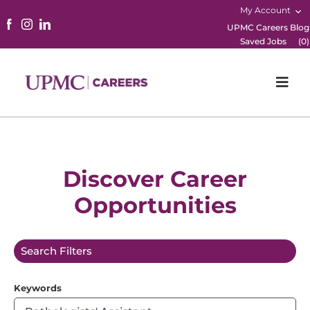
My Account
UPMC Careers Blog
Saved Jobs
(
0
)
Togg
Navi
Home
Physicians
Discover Career
Opportunities
Nursing
Career Areas
Search Filters
Working Here
Keywords
B