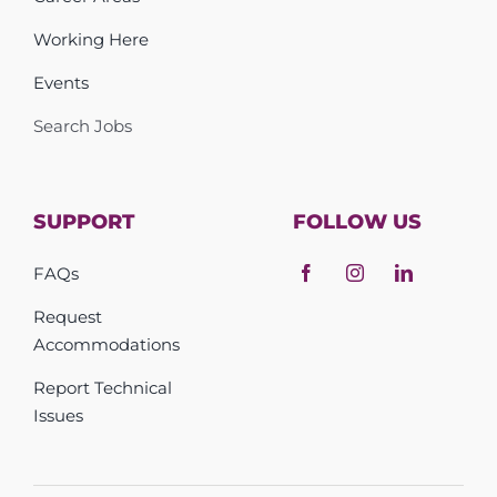
Working Here
Events
Search Jobs
SUPPORT
FOLLOW US
FAQs
Request
Accommodations
Report Technical
Issues