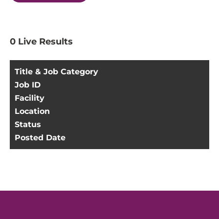
0
Live Results
Title & Job Category
Job ID
Facility
Location
Status
Posted Date