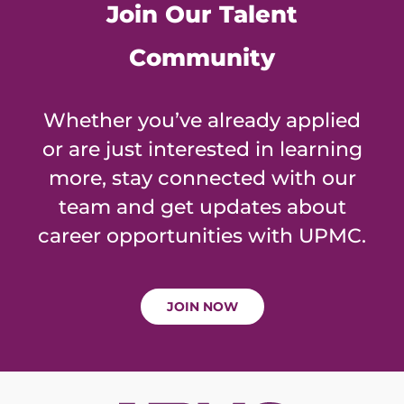
Join Our Talent
Community
Whether you’ve already applied
or are just interested in learning
more, stay connected with our
team and get updates about
career opportunities with UPMC.
JOIN NOW