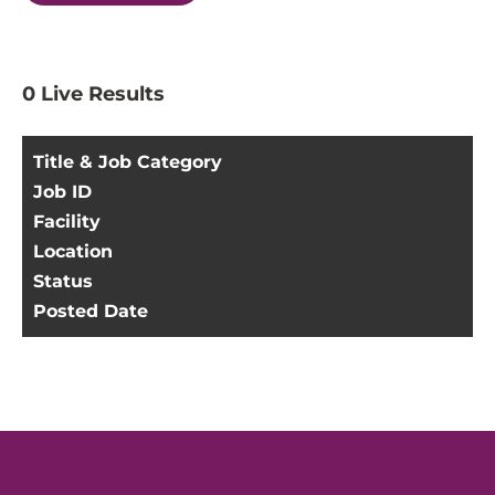
0
Live Results
Title & Job Category
Job ID
Facility
Location
Status
Posted Date