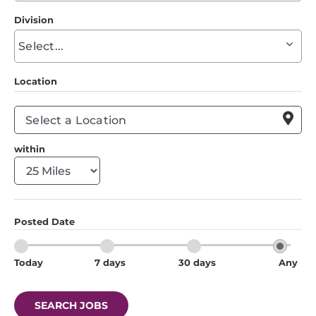
to
Division
find
Begin
suggestions
typing
to
Location
find
suggestions

within
Posted Date
Today
7 days
30 days
Any
SEARCH JOBS