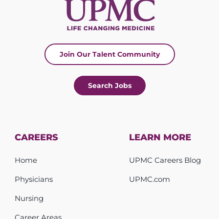
Join Our Talent Community
Search Jobs
CAREERS
LEARN MORE
Home
UPMC Careers Blog
Physicians
UPMC.com
Nursing
Career Areas