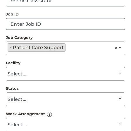
Events
ty
Job ID
to
Job Search Results
fi
su
Job Category
Begin
×
Patient Care Support
×
typing
to
Facility
find
Begin
suggestions
typing
to
Status
find
Begin
suggestions
typing
to
Work Arrangement
find
Begin
suggestions
typing