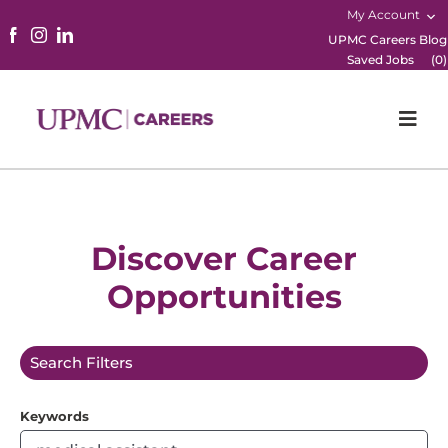
My Account
UPMC Careers Blog
Saved Jobs
(
0
)
Togg
Navi
Home
Physicians
Discover Career
Opportunities
Nursing
Career Areas
Search Filters
Working Here
Keywords
B