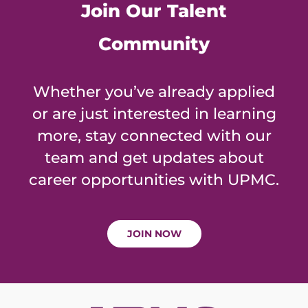
Join Our Talent
Community
Whether you’ve already applied
or are just interested in learning
more, stay connected with our
team and get updates about
career opportunities with UPMC.
JOIN NOW