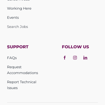
Working Here
Events
Search Jobs
SUPPORT
FOLLOW US
FAQs
Request
Accommodations
Report Technical
Issues