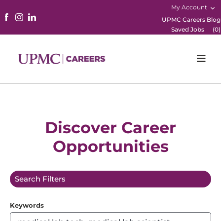
My Account
UPMC Careers Blog
Saved Jobs
(
0
)
Togg
Navi
Home
Physicians
Discover Career
Opportunities
Nursing
Career Areas
Search Filters
Working Here
Keywords
B