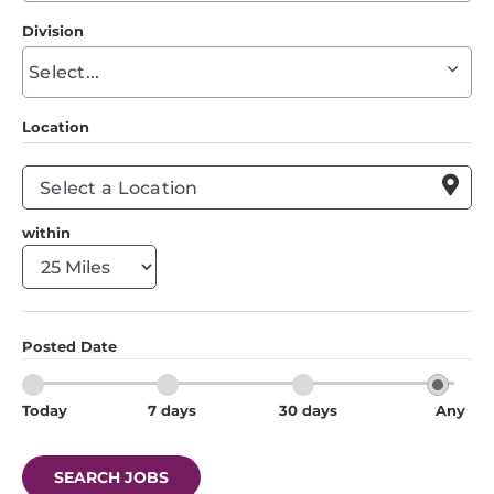
to
Division
find
Begin
suggestions
typing
to
Location
find
suggestions

within
Posted Date
Today
7 days
30 days
Any
SEARCH JOBS