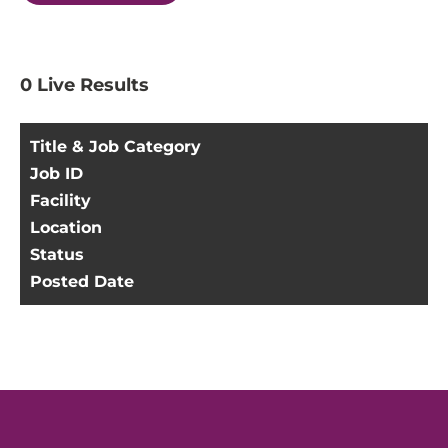
0
Live Results
Title & Job Category
Job ID
Facility
Location
Status
Posted Date