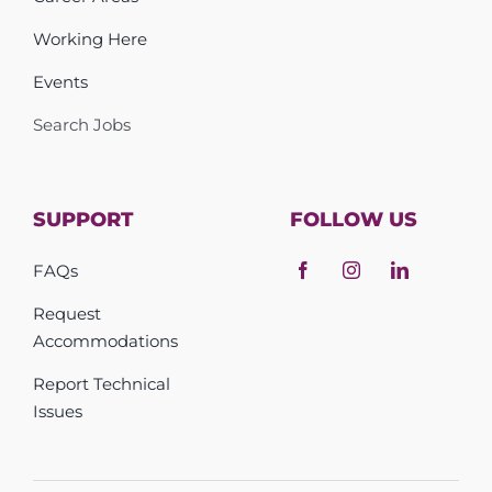
Working Here
Events
Search Jobs
SUPPORT
FOLLOW US
FAQs
Request
Accommodations
Report Technical
Issues