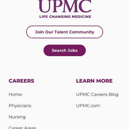
Join Our Talent Community
Search Jobs
CAREERS
LEARN MORE
Home
UPMC Careers Blog
Physicians
UPMC.com
Nursing
Career Areas