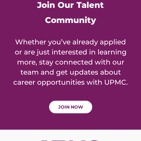
Join Our Talent
Community
Whether you’ve already applied
or are just interested in learning
more, stay connected with our
team and get updates about
career opportunities with UPMC.
JOIN NOW