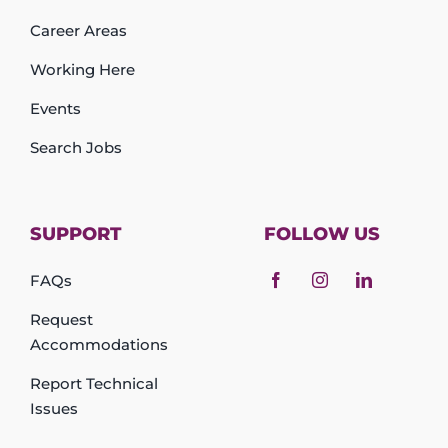
Career Areas
Working Here
Events
Search Jobs
SUPPORT
FOLLOW US
FAQs
Request
Accommodations
Report Technical
Issues