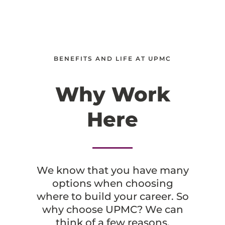
BENEFITS AND LIFE AT UPMC
Why Work
Here
We know that you have many
options when choosing
where to build your career. So
why choose UPMC? We can
think of a few reasons.