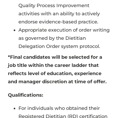
Quality Process Improvement
activities with an ability to actively
endorse evidence-based practice.
Appropriate execution of order writing
as governed by the Dietitian
Delegation Order system protocol.
*Final candidates will be selected for a
job title within the career ladder that
reflects level of education, experience
and manager discretion at time of offer.
Qualifications:
For individuals who obtained their
Registered Dietitian (RD) certification