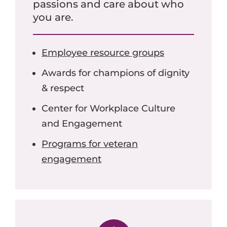
passions and care about who
you are.
Employee resource groups
Awards for champions of dignity
& respect
Center for Workplace Culture
and Engagement
Programs for veteran
engagement