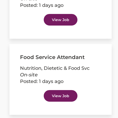
Posted:
1 days ago
View Job
Food Service Attendant
Nutrition, Dietetic & Food Svc
On-site
Posted:
1 days ago
View Job