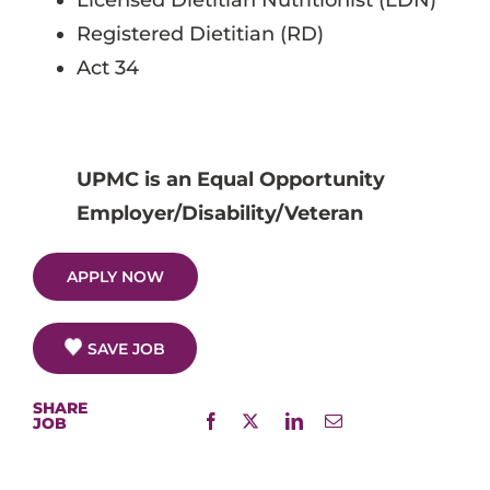
Licensed Dietitian Nutritionist (LDN)
Registered Dietitian (RD)
Act 34
UPMC is an Equal Opportunity
Employer/Disability/Veteran
APPLY NOW
SAVE JOB
SHARE
JOB