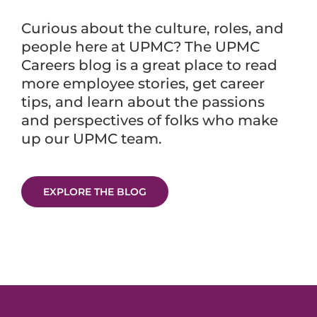
Curious about the culture, roles, and
people here at UPMC? The UPMC
Careers blog is a great place to read
more employee stories, get career
tips, and learn about the passions
and perspectives of folks who make
up our UPMC team.
EXPLORE THE BLOG