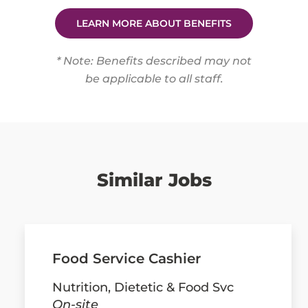
LEARN MORE ABOUT BENEFITS
* Note: Benefits described may not
be applicable to all staff.
Similar Jobs
Food Service Cashier
Nutrition, Dietetic & Food Svc
On-site