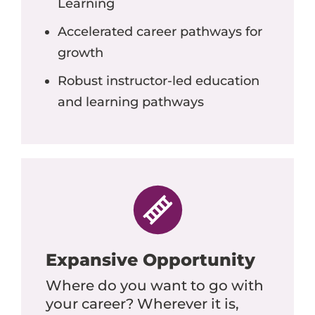
Learning
Accelerated career pathways for
growth
Robust instructor-led education
and learning pathways
Expansive Opportunity
Where do you want to go with
your career? Wherever it is,