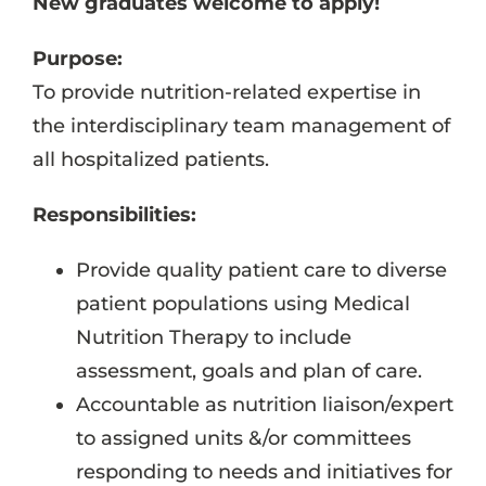
New graduates welcome to apply!
Purpose:
To provide nutrition-related expertise in
the interdisciplinary team management of
all hospitalized patients.
Responsibilities:
Provide quality patient care to diverse
patient populations using Medical
Nutrition Therapy to include
assessment, goals and plan of care.
Accountable as nutrition liaison/expert
to assigned units &/or committees
responding to needs and initiatives for