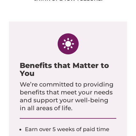
Benefits that Matter to
You
We’re committed to providing
benefits that meet your needs
and support your well-being
in all areas of life.
Earn over 5 weeks of paid time