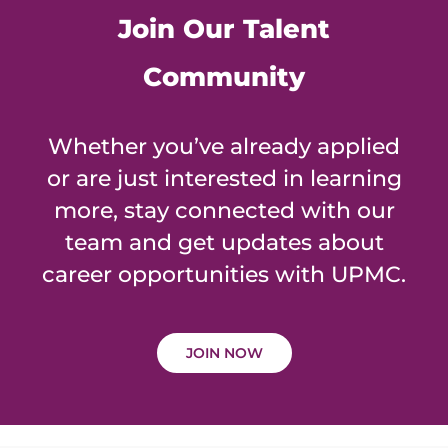
Join Our Talent
Community
Whether you’ve already applied
or are just interested in learning
more, stay connected with our
team and get updates about
career opportunities with UPMC.
JOIN NOW