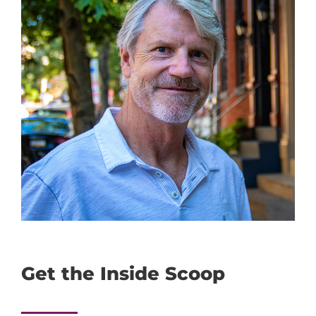
Get the Inside Scoop