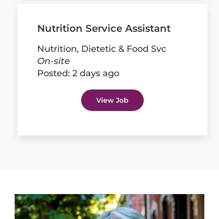
Nutrition Service Assistant
Nutrition, Dietetic & Food Svc
On-site
Posted:
2 days ago
View Job