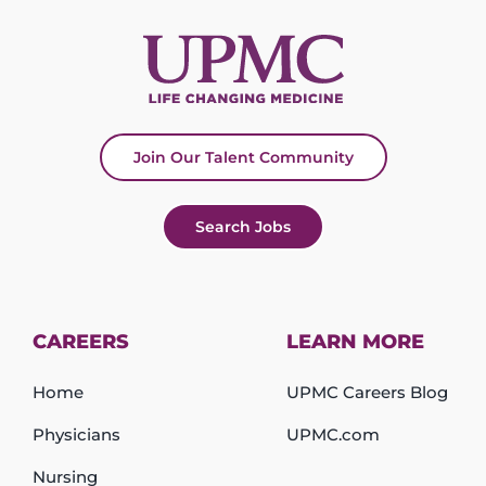
Join Our Talent Community
Search Jobs
CAREERS
LEARN MORE
Home
UPMC Careers Blog
Physicians
UPMC.com
Nursing