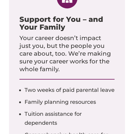
Support for You – and
Your Family
Your career doesn’t impact
just you, but the people you
care about, too. We’re making
sure your career works for the
whole family.
Two weeks of paid parental leave
Family planning resources
Tuition assistance for
dependents