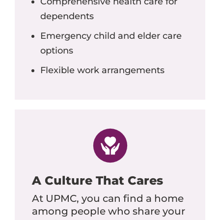
Comprehensive health care for
dependents
Emergency child and elder care
options
Flexible work arrangements
A Culture That Cares
At UPMC, you can find a home
among people who share your