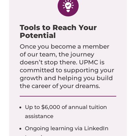
Tools to Reach Your
Potential
Once you become a member
of our team, the journey
doesn’t stop there. UPMC is
committed to supporting your
growth and helping you build
the career of your dreams.
Up to $6,000 of annual tuition
assistance
Ongoing learning via LinkedIn