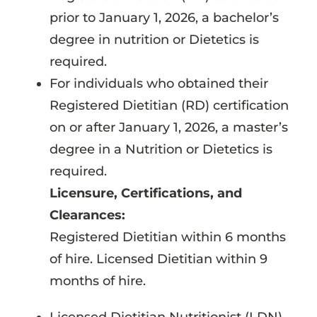
prior to January 1, 2026, a bachelor’s
degree in nutrition or Dietetics is
required.
For individuals who obtained their
Registered Dietitian (RD) certification
on or after January 1, 2026, a master’s
degree in a Nutrition or Dietetics is
required.
Licensure, Certifications, and
Clearances:
Registered Dietitian within 6 months
of hire. Licensed Dietitian within 9
months of hire.