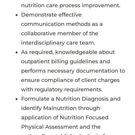
nutrition care process improvement.
Demonstrate effective
communication methods as a
collaborative member of the
interdisciplinary care team.
As required, knowledgeable about
outpatient billing guidelines and
performs necessary documentation to
ensure compliance of client charges
with regulatory requirements.
Formulate a Nutrition Diagnosis and
identify Malnutrition through
application of Nutrition Focused
Physical Assessment and the