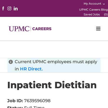
My Account
UPMC Careers Blog
Saved Jobs
(
0
)
Togg
Navi
Home
Physicians
Current UPMC employees must apply
in
HR Direct.
Nursing
Inpatient Dietitian
Career Areas
Working Here
Job ID:
7639596098