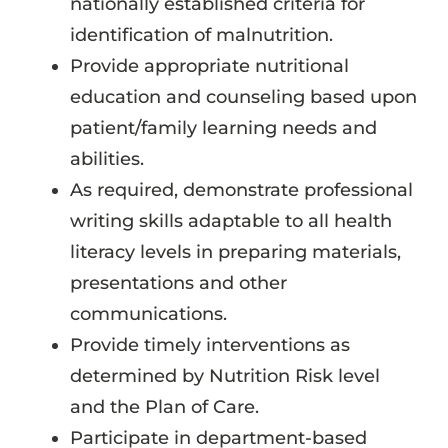
nationally established criteria for
identification of malnutrition.
Provide appropriate nutritional
education and counseling based upon
patient/family learning needs and
abilities.
As required, demonstrate professional
writing skills adaptable to all health
literacy levels in preparing materials,
presentations and other
communications.
Provide timely interventions as
determined by Nutrition Risk level
and the Plan of Care.
Participate in department-based