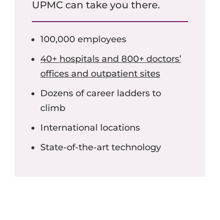
UPMC can take you there.
100,000 employees
40+ hospitals and 800+ doctors’
offices and outpatient sites
Dozens of career ladders to
climb
International locations
State-of-the-art technology