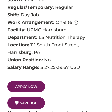
Status:
Full-Time
Events
Regular/Temporary:
Regular
Shift:
Day Job
Job Search Results
Work Arrangement:
On-site
Facility:
UPMC Harrisburg
Department:
LS Nutrition Therapy
Location:
111 South Front Street,
Harrisburg, PA
Union Position:
No
Salary Range:
$ 27.25-39.67 USD
APPLY NOW
SAVE JOB