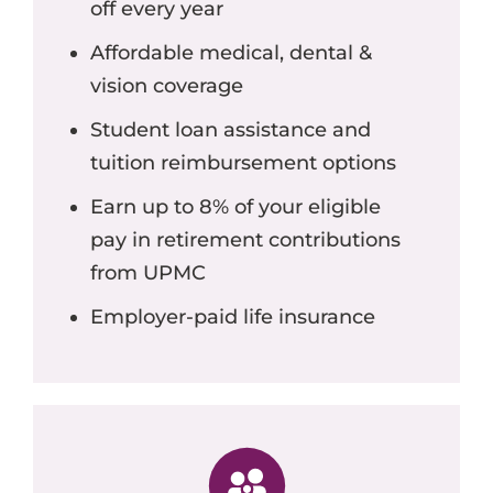
off every year
Affordable medical, dental &
vision coverage
Student loan assistance and
tuition reimbursement options
Earn up to 8% of your eligible
pay in retirement contributions
from UPMC
Employer-paid life insurance