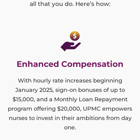
all that you do. Here’s how:
Enhanced Compensation
With hourly rate increases beginning
January 2025, sign-on bonuses of up to
$15,000, and a Monthly Loan Repayment
program offering $20,000, UPMC empowers
nurses to invest in their ambitions from day
one.