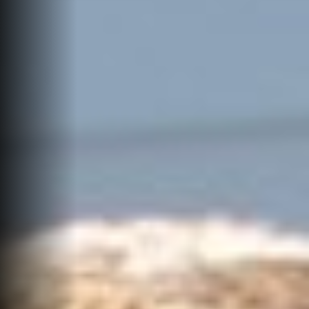
Events
Job Search Results