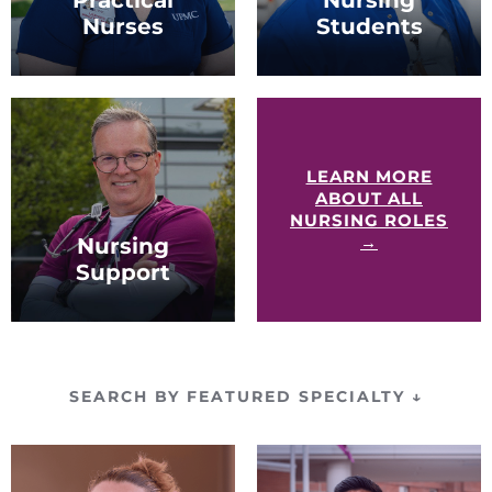
Nurses
Students
LPNs of all experience
Students enrolled in
levels.
nursing school or
interested in nursing
school.
LEARN MORE
ABOUT ALL
NURSING ROLES
→
Nursing
Support
Nursing assistants (NAs)
and patient care
technicians (PCTs).
SEARCH BY FEATURED SPECIALTY
↓