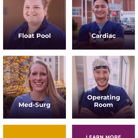
Float Pool
Cardiac
Rotate to hospital units on
Treat a variety of cardiac
a per-need basis, gaining
patients in settings
diverse experience along
including stepdown and
the way.
acute care.
Operating
Med-Surg
Room
Care for patients across a
Provide care to patients
spectrum of
before, during, and after
environments, from
surgical procedures.
hospitals to outpatient
LEARN MORE