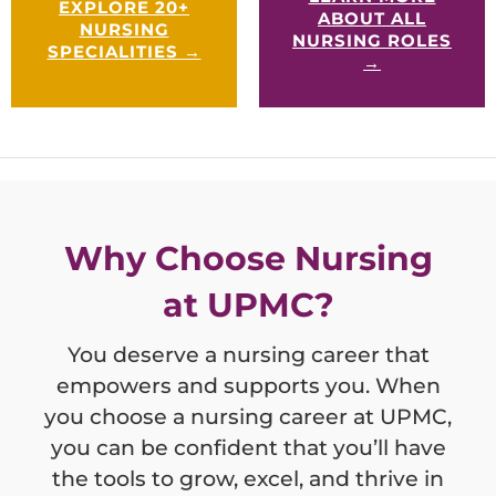
EXPLORE 20+
settings to in-home care.
ABOUT ALL
NURSING
NURSING ROLES
SPECIALITIES →
→
Why Choose Nursing
at UPMC?
You deserve a nursing career that
empowers and supports you. When
you choose a nursing career at UPMC,
you can be confident that you’ll have
the tools to grow, excel, and thrive in