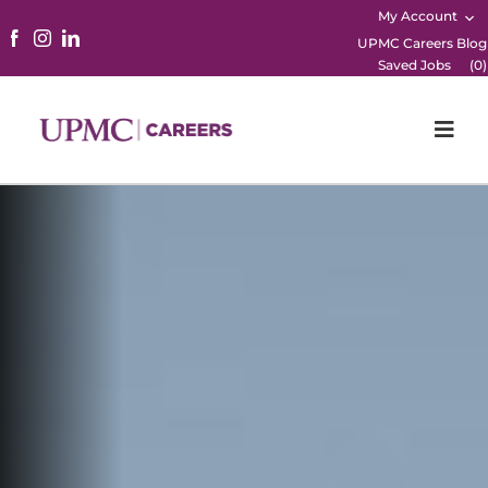
My Account
UPMC Careers Blog
Saved Jobs
(
0
)
Togg
Navi
Home
Physicians
Nursing
Career Areas
Working Here