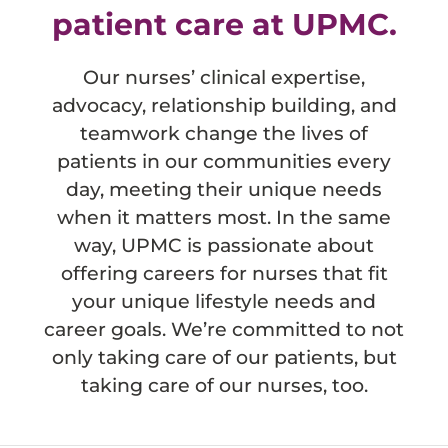
patient care at UPMC.
Our nurses’ clinical expertise,
advocacy, relationship building, and
teamwork change the lives of
patients in our communities every
day, meeting their unique needs
when it matters most. In the same
way, UPMC is passionate about
offering careers for nurses that fit
your unique lifestyle needs and
career goals. We’re committed to not
only taking care of our patients, but
taking care of our nurses, too.