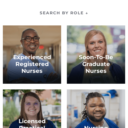
SEARCH BY ROLE
↓
Experienced
Soon-To-Be
Registered
Graduate
Nurses
Nurses
Nurses with at least one
Nurses who are preparing
year of experience.
to begin their career.
Licensed
Practical
Nursing