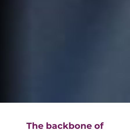
The backbone of