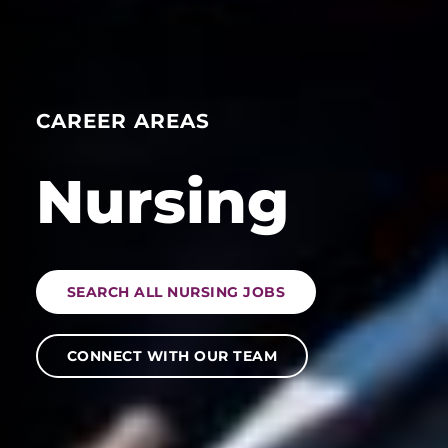
CAREER AREAS
Nursing
SEARCH ALL NURSING JOBS
CONNECT WITH OUR TEAM